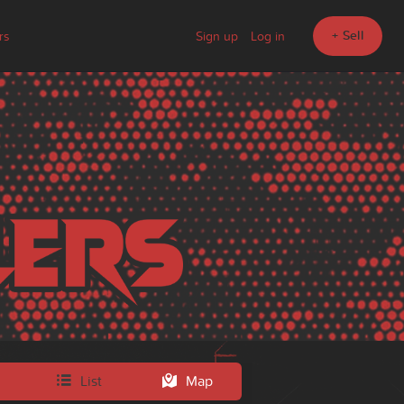
+ Sell
rs
Sign up
Log in
List
Map