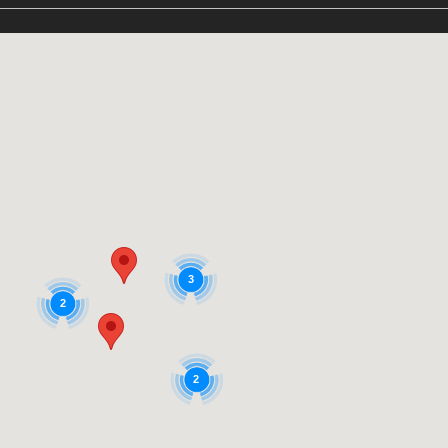
3
2
2