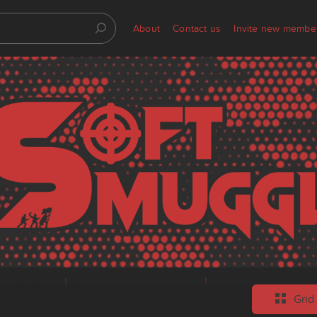
About
Contact us
Invite new membe
Grid