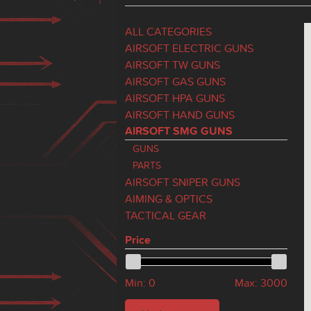
ALL CATEGORIES
AIRSOFT ELECTRIC GUNS
AIRSOFT TW GUNS
AIRSOFT GAS GUNS
AIRSOFT HPA GUNS
AIRSOFT HAND GUNS
AIRSOFT SMG GUNS
GUNS
PARTS
AIRSOFT SNIPER GUNS
AIMING & OPTICS
TACTICAL GEAR
Price
Min:
0
Max:
3000