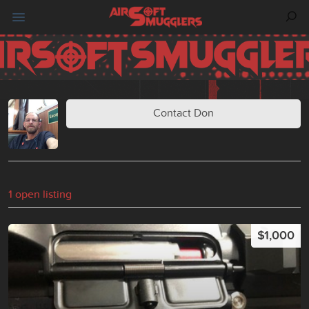
Contact Don
1 open listing
$1,000