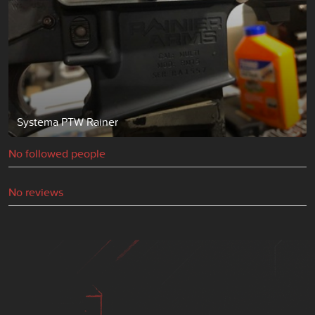
Systema PTW Rainer
No followed people
No reviews