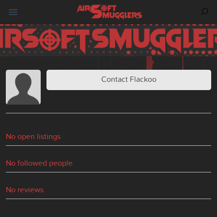
Contact Flackoo
No open listings
No followed people
No reviews