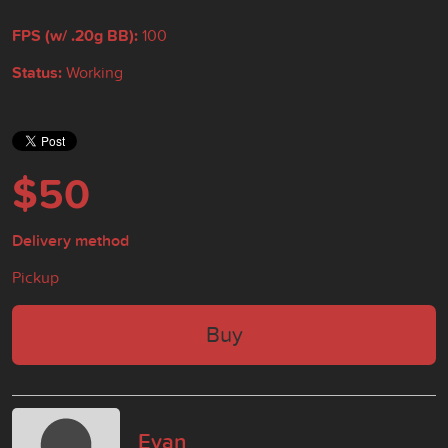
FPS (w/ .20g BB):
100
Status:
Working
$50
Delivery method
Pickup
Buy
Evan