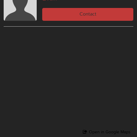
Contact
Open in Google Maps