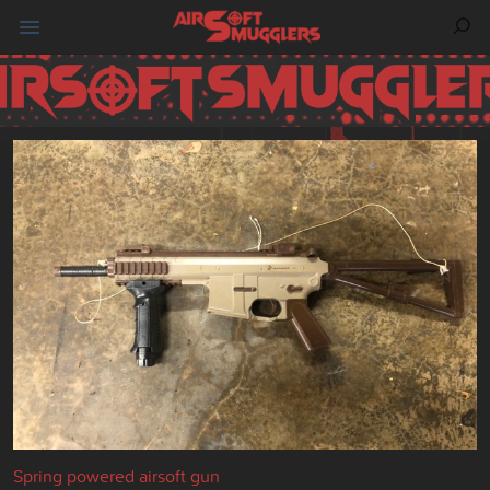
Spring powered airsoft gun