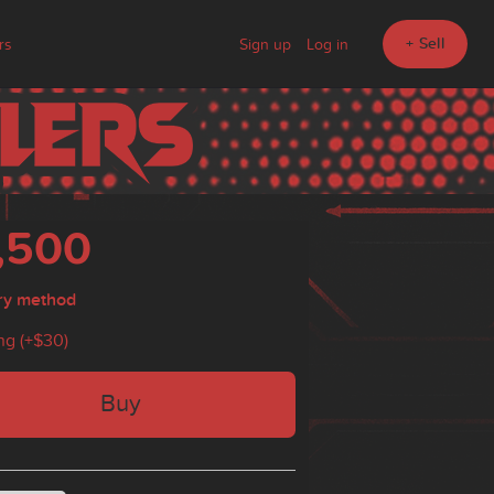
+ Sell
rs
Sign up
Log in
,500
ry method
ng (+
$30
)
Buy