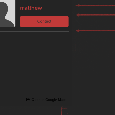
matthew
Contact
Open in Google Maps