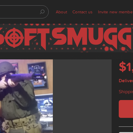
About
Contact us
Invite new membe
$1
Delive
Shippi