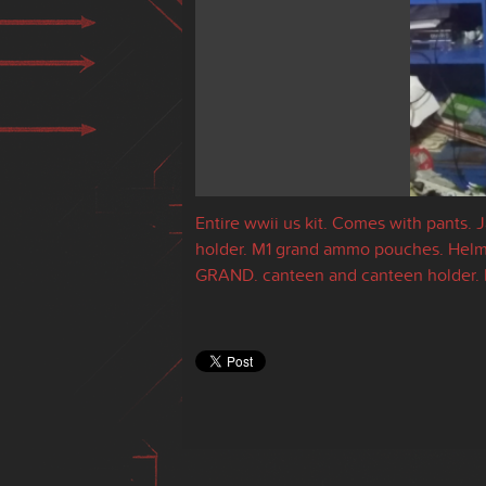
Entire wwii us kit. Comes with pants. 
holder. M1 grand ammo pouches. Helmet
GRAND. canteen and canteen holder. 