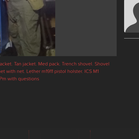
Jacket. Tan jacket. Med pack. Trench shovel. Shovel
 with net. Lether m1911 pistol holster. ICS M1
Pm with questions