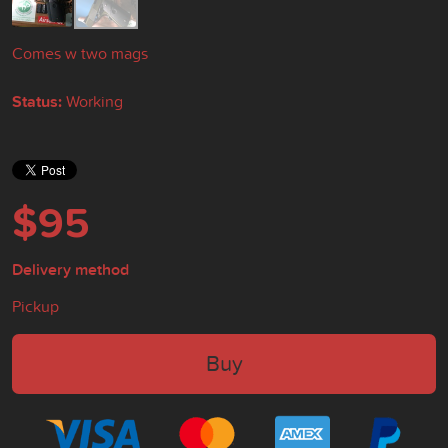
Comes w two mags
Status:
Working
$95
Delivery method
Pickup
Buy