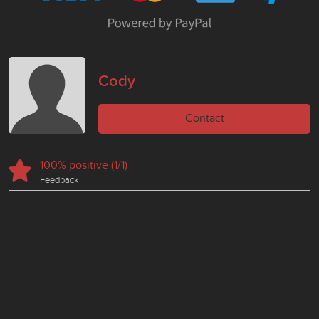
Cody
Contact
100% positive (1/1)
Feedback