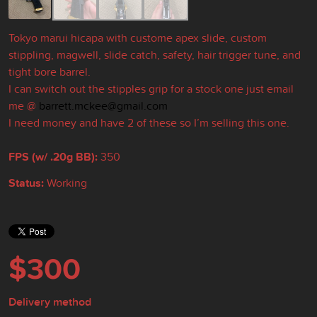
Tokyo marui hicapa with custome apex slide, custom
stippling, magwell, slide catch, safety, hair trigger tune, and
tight bore barrel.
I can switch out the stipples grip for a stock one just email
me @
barrett.mckee@gmail.com
I need money and have 2 of these so I’m selling this one.
FPS (w/ .20g BB):
350
Status:
Working
$300
Delivery method