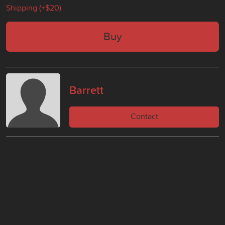
Shipping (+
$20
)
Buy
Barrett
Contact