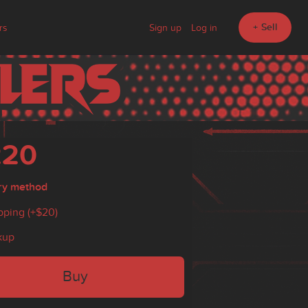
+ Sell
rs
Sign up
Log in
220
ry method
pping (+
$20
)
kup
Buy