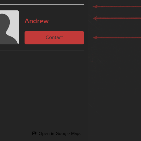
Andrew
Contact
Open in Google Maps