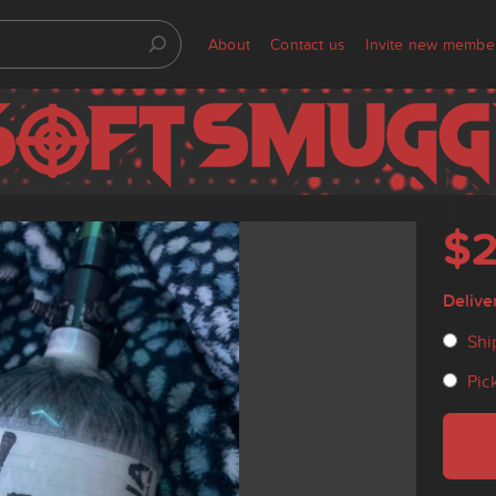
About
Contact us
Invite new membe
$
Delive
Shi
Pic