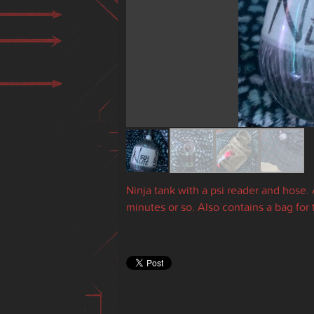
Ninja tank with a psi reader and hose.
minutes or so. Also contains a bag for 