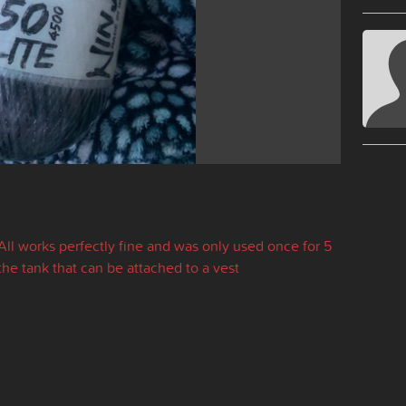
 All works perfectly fine and was only used once for 5
the tank that can be attached to a vest