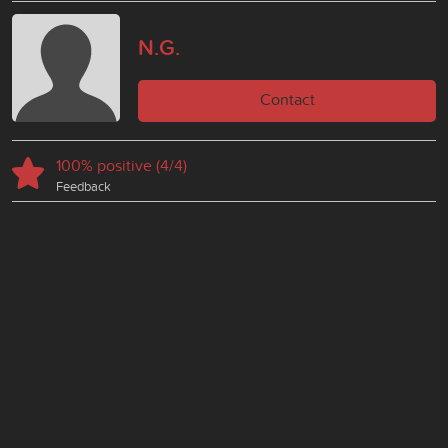
N.G.
Contact
100% positive (4/4)
Feedback