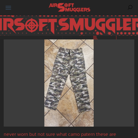
never worn but not sure what camo patern these are