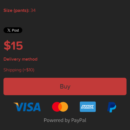
Size (pants):
34
$15
Delivery method
Shipping (+
$10
)
Buy