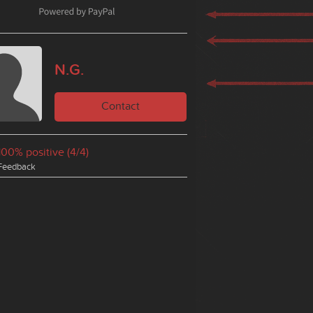
N.G.
Contact
100% positive (4/4)
Feedback