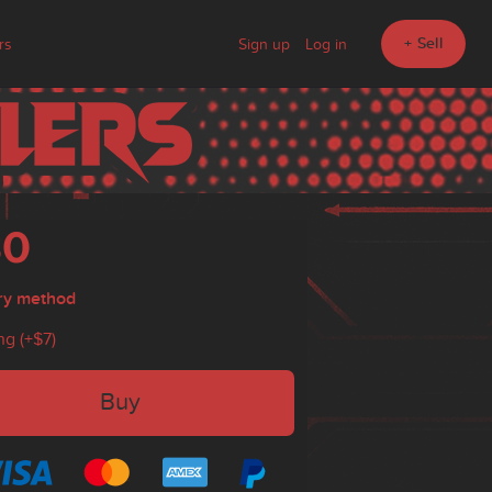
+ Sell
rs
Sign up
Log in
30
ry method
ng (+
$7
)
Buy