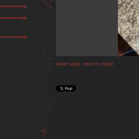
never used. neen in closet.