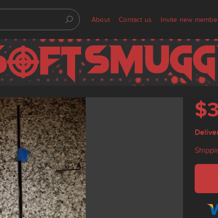
About
Contact us
Invite new membe
$
Delive
Shippi