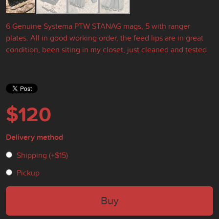
6 Genuine Systema PTW STANAG mags, 5 with ranger
plates. All in good working order, the feed lips are in great
condition, been siting in my closet, just cleaned and tested
$120
Delivery method
Shipping (+
$15
)
Pickup
Buy