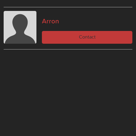
Arron
Contact