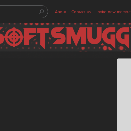
About
Contact us
Invite new membe