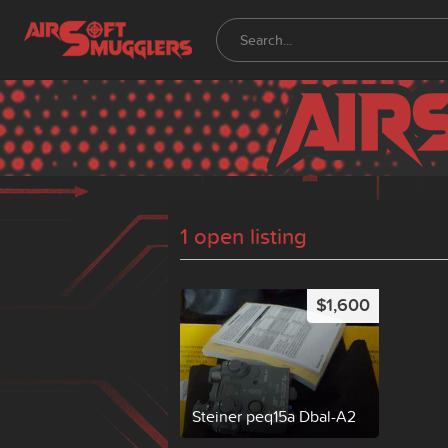
1 open listing
$1,600
Steiner peq15a Dbal-A2