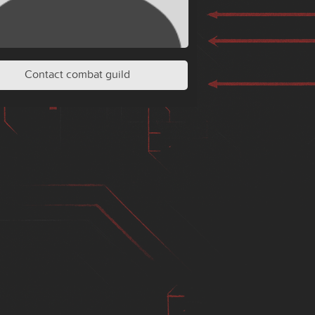
Contact combat guild