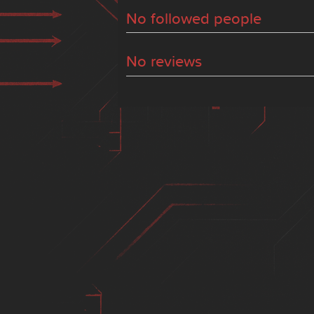
No followed people
No reviews