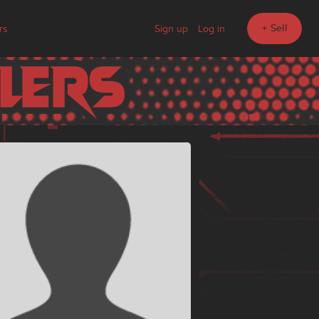
+ Sell
rs
Sign up
Log in