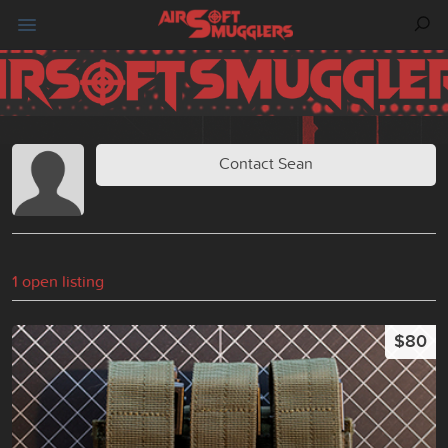
Contact Sean
1 open listing
$80