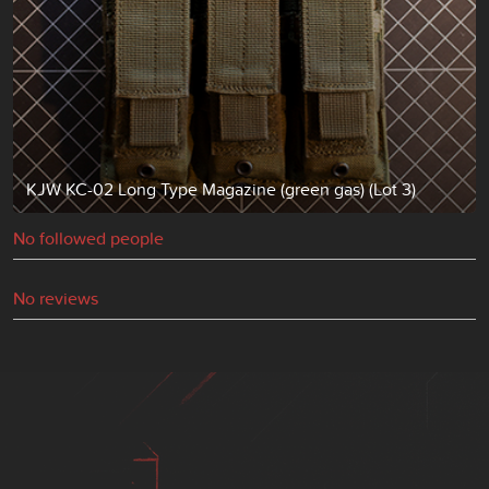
KJW KC-02 Long Type Magazine (green gas) (Lot 3)
No followed people
No reviews