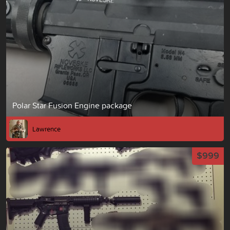
Polar Star Fusion Engine package
Lawrence
$999