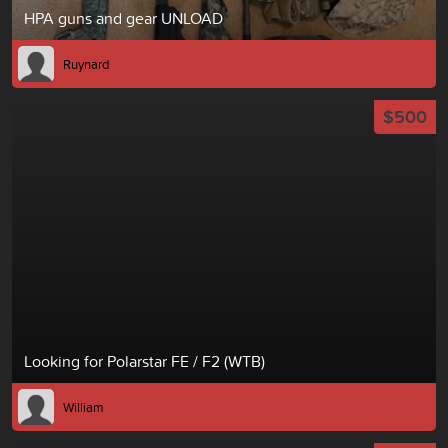
HPA guns and gear UNLOAD
Ruynard
$500
Looking for Polarstar FE / F2 (WTB)
William