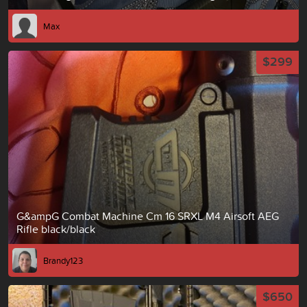
Max
$299
G&ampG Combat Machine Cm 16 SRXL M4 Airsoft AEG
Rifle black/black
Brandy123
$650