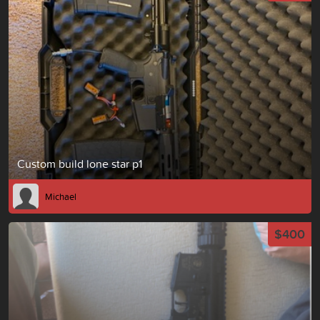
Custom build lone star p1
Michael
$400