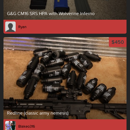
G&G CM16 SRS HPA with Wolverine Inferno
Ryan
$450
Redline (classic army nemesis)
Blakeo316