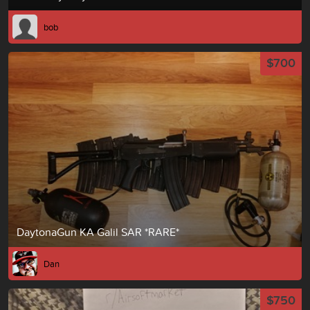
bob
$700
DaytonaGun KA Galil SAR *RARE*
Dan
$750