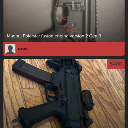
Magpul Polarstar fusion engine version 2 Gen 3
Kevin
$400