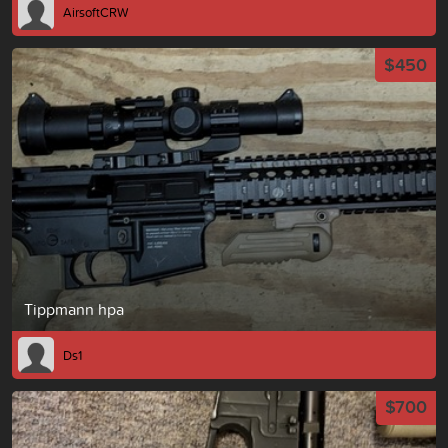
AirsoftCRW
$450
Tippmann hpa
Ds1
$700