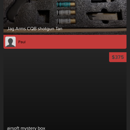
Jag Arms CQB shotgun Tan
Paul
$375
airsoft mystery box