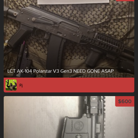
LCT AK-104 Polarstar V3 Gen3 NEED GONE ASAP
Rj
$600