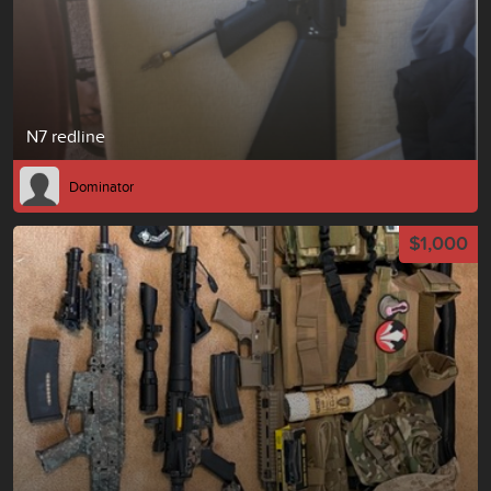
N7 redline
Dominator
$1,000