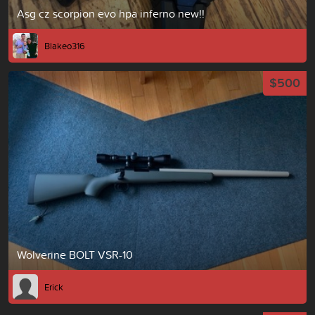
Asg cz scorpion evo hpa inferno new!!
Blakeo316
$500
Wolverine BOLT VSR-10
Erick