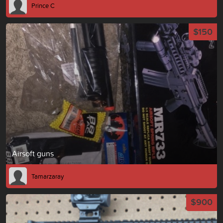
Prince C
$150
Airsoft guns
Tamarzaray
$900