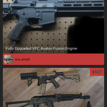
Fully Upgraded VFC Avalon Fusion Engine
ace_airsoft
$927