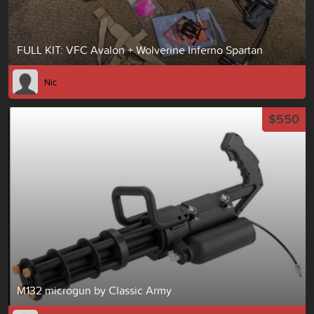
FULL KIT: VFC Avalon + Wolverine Inferno Spartan
Nic
$550
M132 microgun by Classic Army