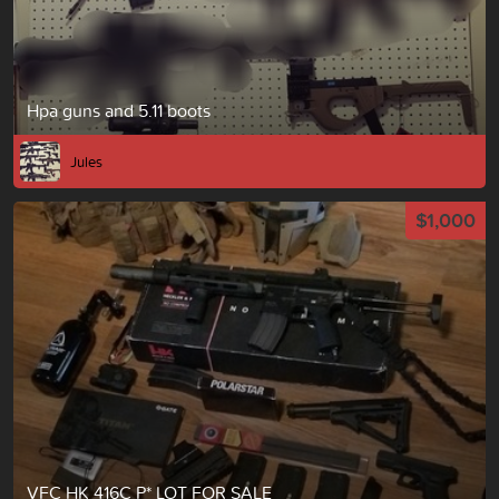
Hpa guns and 5.11 boots
Jules
$1,000
VFC HK 416C P* LOT FOR SALE