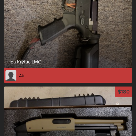
Hpa Krytac LMG
Ak
$180