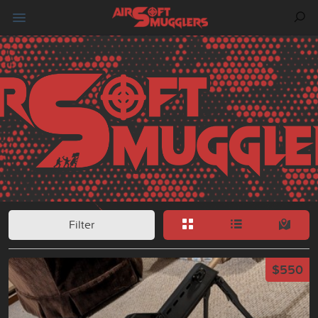
Filter
$550