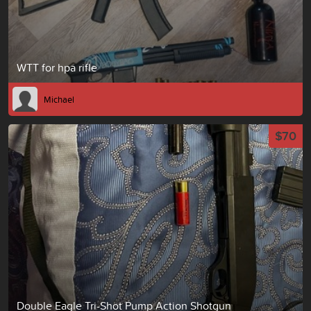
WTT for hpa rifle
Michael
$70
Double Eagle Tri-Shot Pump Action Shotgun