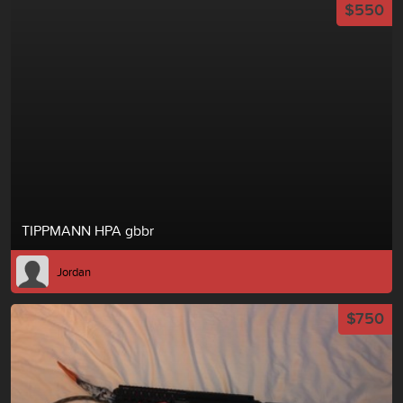
$550
TIPPMANN HPA gbbr
Jordan
$750