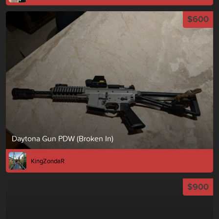
$600
Daytona Gun PDW (Broken In)
KingZondaR
$900