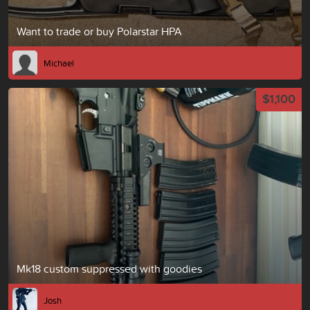
Want to trade or buy Polarstar HPA
Michael
$1,100
Mk18 custom suppressed with goodies
Josh