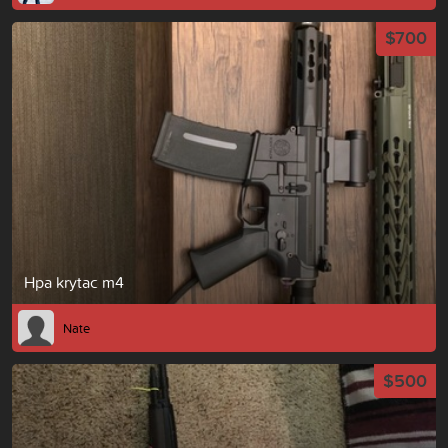
$700
Hpa krytac m4
Nate
$500