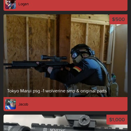
Logan
$500
Tokyo Marui psg -1 wolverine smp & original parts
Jacob
$1,000