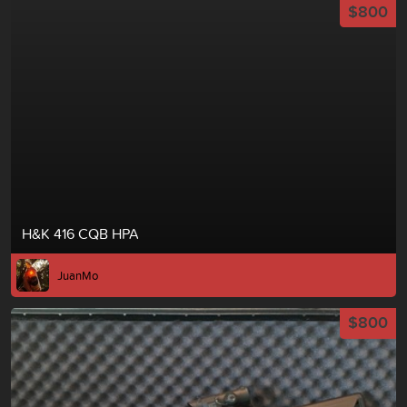
$800
H&K 416 CQB HPA
JuanMo
$800