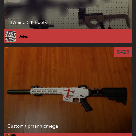
HPA and 5.11 Boots
Jules
$425
Custom tipmann omega