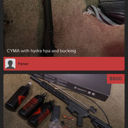
CYMA with hydra hpa and bucking
Parker
$600