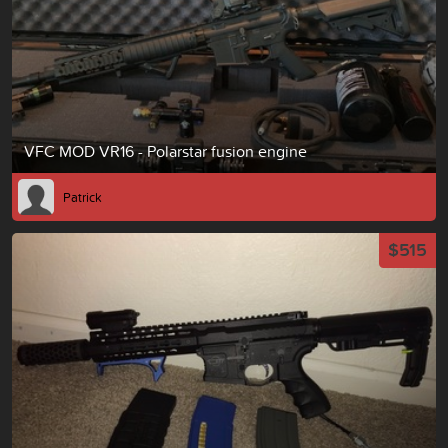
VFC MOD VR16 - Polarstar fusion engine
Patrick
$515