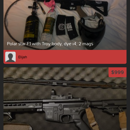
Polar star F1 with Troy body, dye i4, 2 mags
Elijah
$999