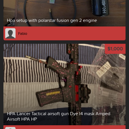
Hpa setup with polarstar fusion gen 2 engine
Fabio
$1,000
HPA Lancer Tactical airsoft gun Dye I4 mask Amped
Airsoft HPA HP