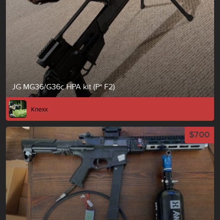
JG MG36/G36c HPA kit (P* F2)
Knexx
$700