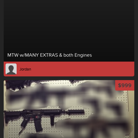
MTW w/MANY EXTRAS & both Engines
Jordan
$999